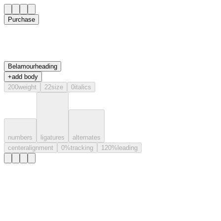
Purchase
Belamour
heading
+
add body
200
weight
22
size
0
italics
numbers
ligatures
alternates
center
alignment
0
%
tracking
120
%
leading